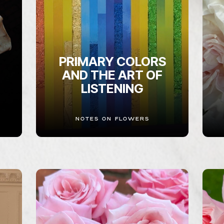
PRIMARY COLORS
AND THE ART OF
LISTENING
NOTES ON FLOWERS