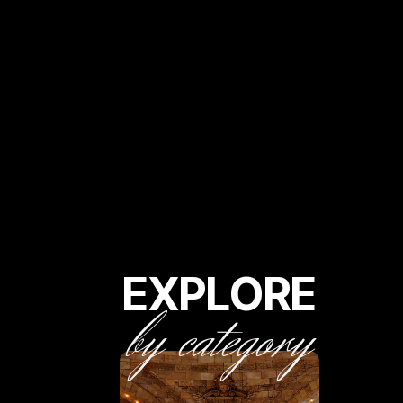
EXPLORE
by category