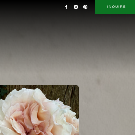
INQUIRE