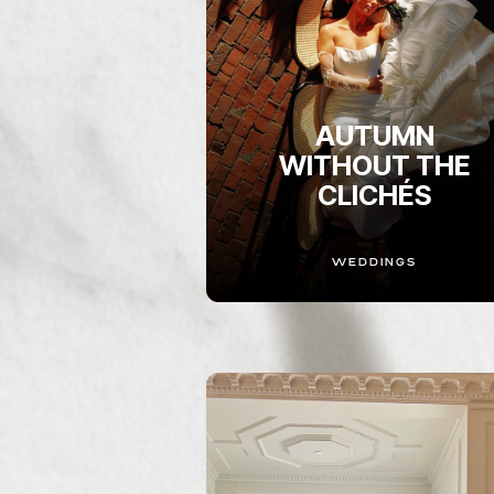
AUTUMN
WITHOUT THE
CLICHÉS
WEDDINGS