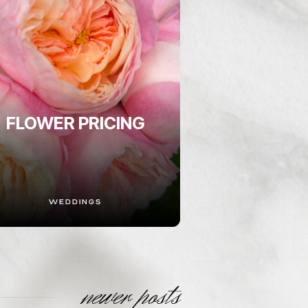
FLOWER PRICING
WEDDINGS
newer posts