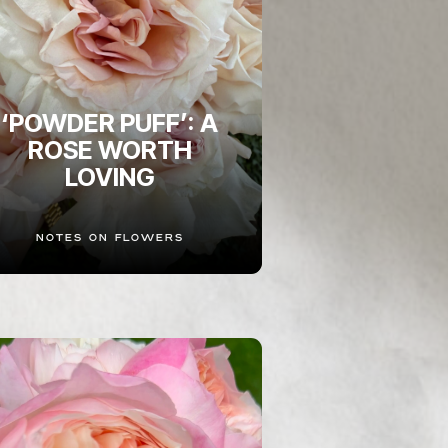
‘POWDER PUFF’: A
ROSE WORTH
LOVING
NOTES ON FLOWERS