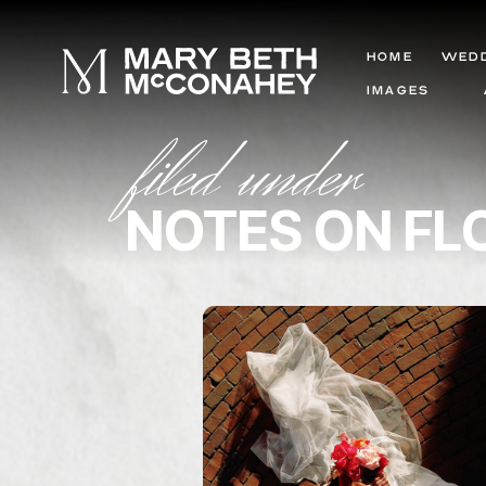
HOME
WED
IMAGES
filed under
NOTES ON F