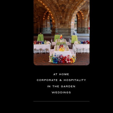
AT HOME
CORPORATE & HOSPITALITY
IN THE GARDEN
WEDDINGS