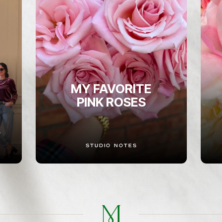
MY FAVORITE
PINK ROSES
A
STUDIO NOTES