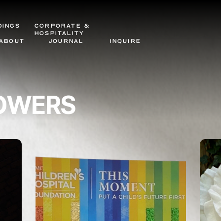
DINGS
CORPORATE &
HOSPITALITY
ABOUT
JOURNAL
INQUIRE
LOWERS